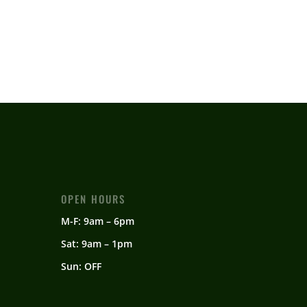
OPEN HOURS
M-F: 9am – 6pm
Sat: 9am – 1pm
Sun: OFF