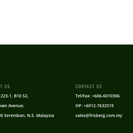
IT US
CONTACT US
 223-1, B10 S2,
Tel/Fax: +606-6010306
own Avenue,
HP: +6012-7632519
0 Seremban, N.S. Malaysia
sales@frisberg.com.my