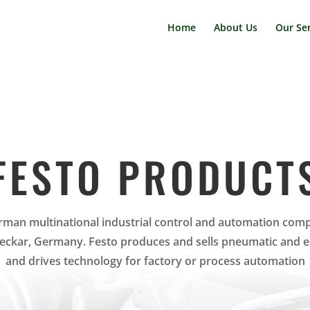
Home
About Us
Our Ser
FESTO PRODUCT
erman multinational industrial control and automation com
eckar, Germany. Festo produces and sells pneumatic and ele
and drives technology for factory or process automation