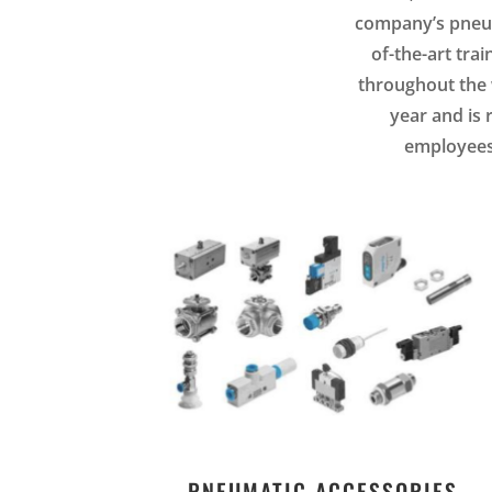
company’s pneuma
of-the-art tra
throughout the w
year and is 
employees.
PNEUMATIC ACCESSORIES