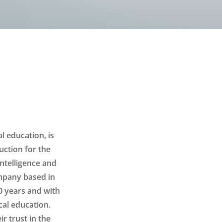
l education, is
uction for the
intelligence and
mpany based in
0 years and with
cal education.
r trust in the