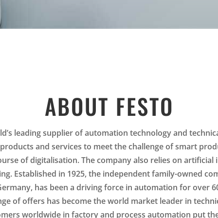
ABOUT FESTO
ld’s leading supplier of automation technology and technica
 products and services to meet the challenge of smart prod
ourse of digitalisation. The company also relies on artificial 
ing. Established in 1925, the independent family-owned co
 Germany, has been a driving force in automation for over 6
nge of offers has become the world market leader in techni
mers worldwide in factory and process automation put thei