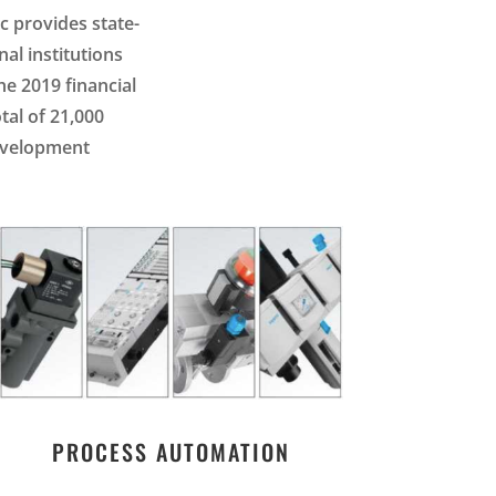
c provides state-
al institutions
he 2019 financial
tal of 21,000
development
PROCESS AUTOMATION