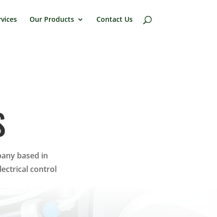
vices
Our Products
Contact Us
S
pany based in
ctrical control