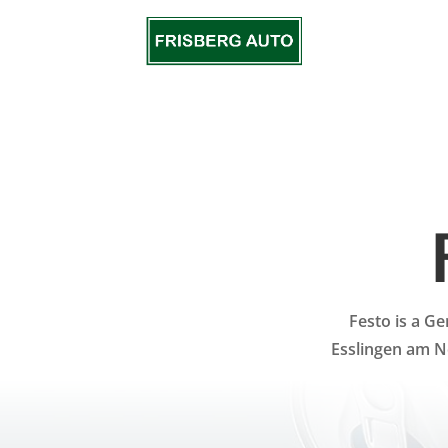
Festo is a G
Esslingen am N