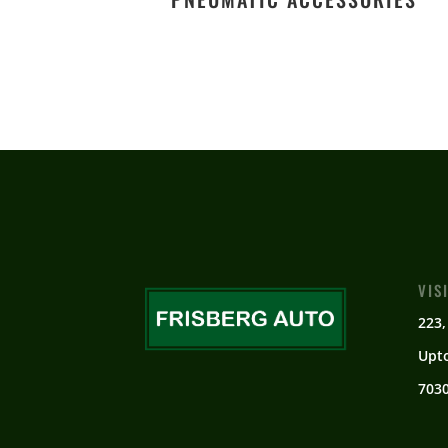
VIS
223,
Upt
7030