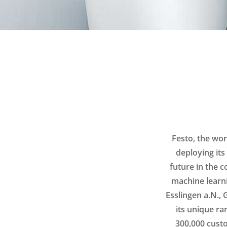
Festo, the wor
deploying its
future in the c
machine learn
Esslingen a.N.,
its unique ra
300,000 custo