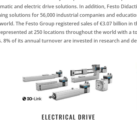
tic and electric drive solutions. In addition, Festo Didacti
ining solutions for 56,000 industrial companies and education
orld. The Festo Group registered sales of €3.07 billion in t
represented at 250 locations throughout the world with a to
 8% of its annual turnover are invested in research and 
ELECTRICAL DRIVE